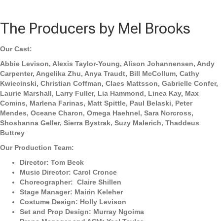
The Producers by Mel Brooks
Our Cast:
Abbie Levison, Alexis Taylor-Young, Alison Johannensen, Andy
Carpenter, Angelika Zhu, Anya Traudt, Bill McCollum, Cathy
Kwiecinski, Christian Coffman, Claes Mattsson, Gabrielle Confer,
Laurie Marshall, Larry Fuller, Lia Hammond, Linea Kay, Max
Comins, Marlena Farinas, Matt Spittle, Paul Belaski, Peter
Mendes, Oceane Charon, Omega Haehnel, Sara Norcross,
Shoshanna Geller, Sierra Bystrak, Suzy Malerich, Thaddeus
Buttrey
Our Production Team:
Director: Tom Beck
Music Director: Carol Cronce
Choreographer: Claire Shillen
Stage Manager: Mairin Keleher
Costume Design: Holly Levison
Set and Prop Design: Murray Ngoima