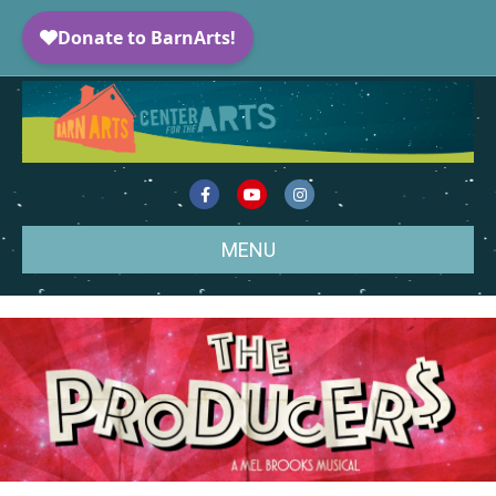
Facebook
Youtube
Instagram
MENU